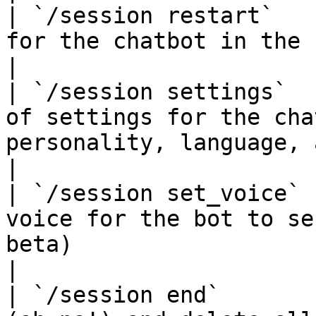
| `/session restart`   
for the chatbot in the channel.                                                                                           
|

| `/session settings`  
of settings for the cha
personality, language, and more.                                                   
|

| `/session set_voice` 
voice for the bot to se
beta)                                                                                                                  
|

| `/session end`       