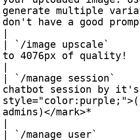
generate multiple varia
don't have a good prompt.                                     
|

| `/image upscale`     
to 4076px of quality!                                                                                                                                            
|

| `/manage session`    
chatbot session by it's
style="color:purple;">(
admins)</mark>*                                                                  
|

| `/manage user`       