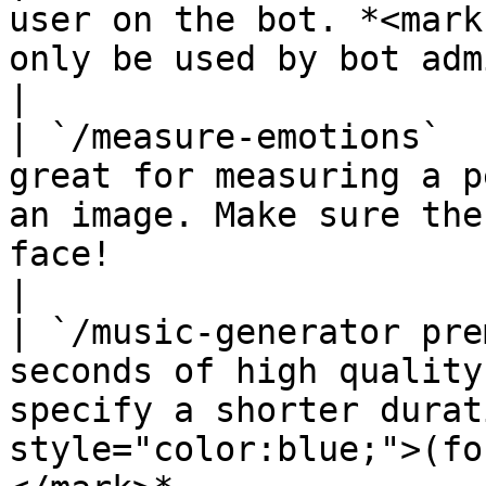
user on the bot. *<mark
only be used by bot admins)</mark>*                                       
|

| `/measure-emotions`  
great for measuring a p
an image. Make sure the
face!                                                             
|

| `/music-generator pre
seconds of high quality
specify a shorter durat
style="color:blue;">(fo