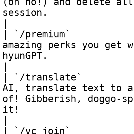
(oh no!) and delete all
session.                                                                                                             
|

| `/premium`           
amazing perks you get w
hyunGPT.                                                                                                                    
|

| `/translate`         
AI, translate text to a
of! Gibberish, doggo-sp
it!                                                               
|

| `/vc join`           