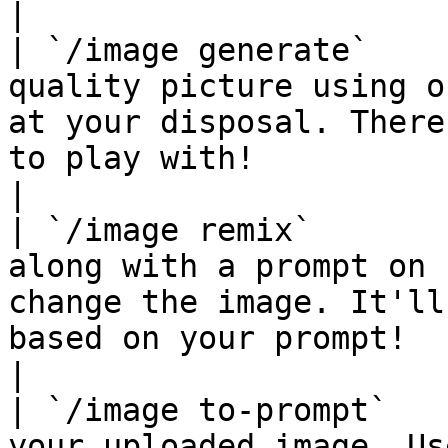
|

| `/image generate`    
quality picture using o
at your disposal. There
to play with!                                                      
|

| `/image remix`       
along with a prompt on 
change the image. It'll
based on your prompt!                                                  
|

| `/image to-prompt`   
your uploaded image. Us