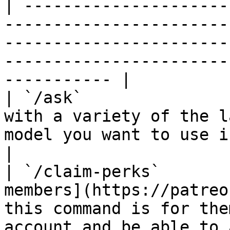
| ---------------------
-----------------------
-----------------------
-----------------------
----------- |

| `/ask`               
with a variety of the l
model you want to use in the `model` parameter.         
|

| `/claim-perks`       
members](https://patreo
this command is for the
account and be able to access b