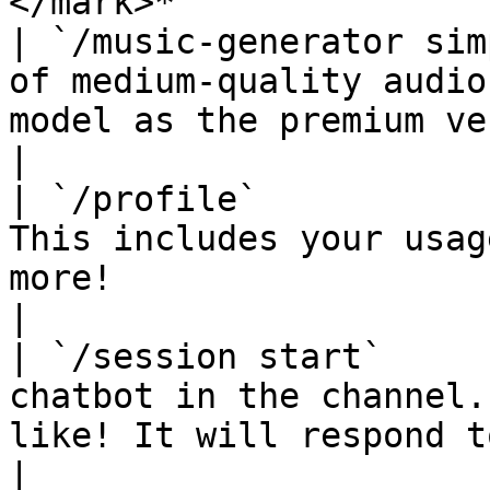
</mark>*               |
| `/music-generator sim
of medium-quality audio
model as the premium version.                                                               
|

| `/profile`           
This includes your usag
more!                                                                                                            
|

| `/session start`     
chatbot in the channel.
like! It will respond to every message.                               
|
