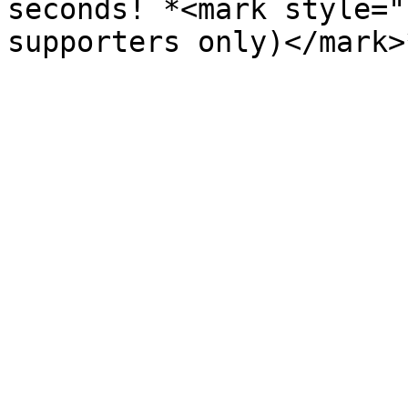
seconds! *<mark style="