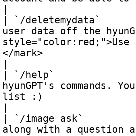
|

| `/deletemydata`      
user data off the hyunG
style="color:red;">Use 
</mark>                                                                    
|

| `/help`              
hyunGPT's commands. You
list :)                                                                                                                   
|

| `/image ask`         
along with a question and get a response back.                                     