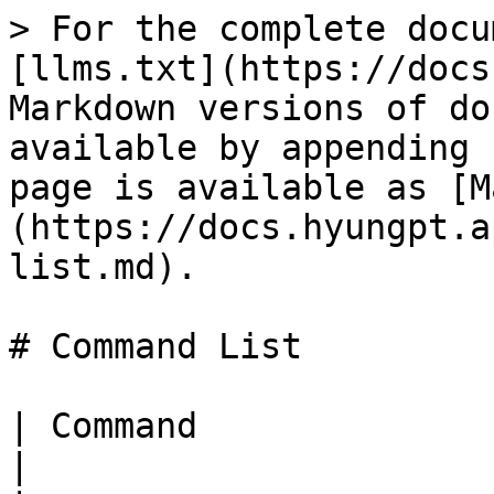
> For the complete docu
[llms.txt](https://docs
Markdown versions of do
available by appending 
page is available as [M
(https://docs.hyungpt.a
list.md).

# Command List

| Command                    | Description                                                                          
|
