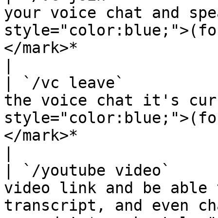
your voice chat and spe
style="color:blue;">(fo
</mark>*                                                                        
|

| `/vc leave`          
the voice chat it's cur
style="color:blue;">(fo
</mark>*                                                                
|

| `/youtube video`     
video link and be able 
transcript, and even ch