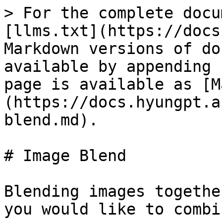
> For the complete docu
[llms.txt](https://docs
Markdown versions of do
available by appending 
page is available as [M
(https://docs.hyungpt.a
blend.md).

# Image Blend

Blending images togethe
you would like to combi