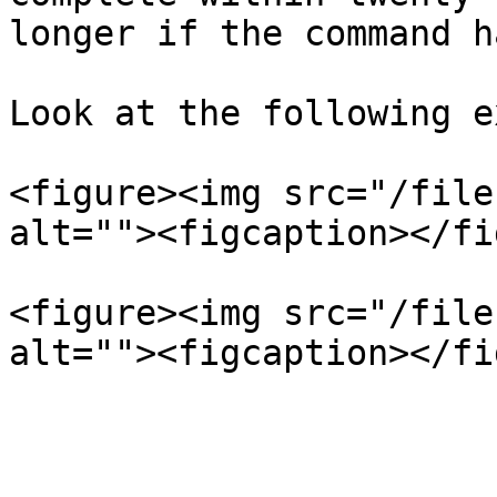
longer if the command h
Look at the following e
<figure><img src="/file
alt=""><figcaption></fi
<figure><img src="/file