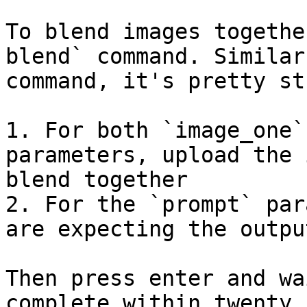
To blend images togethe
blend` command. Similar
command, it's pretty st
1. For both `image_one`
parameters, upload the 
blend together

2. For the `prompt` par
are expecting the outpu
Then press enter and wa
complete within twenty 