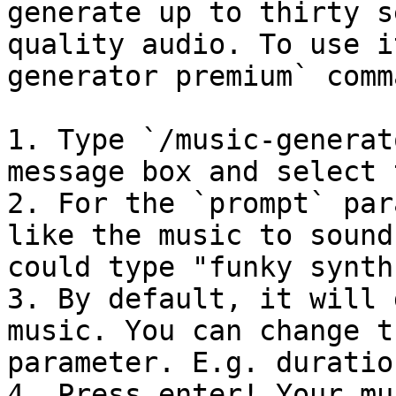
generate up to thirty s
quality audio. To use i
generator premium` comm
1. Type `/music-generat
message box and select 
2. For the `prompt` par
like the music to sound
could type "funky synth
3. By default, it will 
music. You can change t
parameter. E.g. duratio
4. Press enter! Your mu