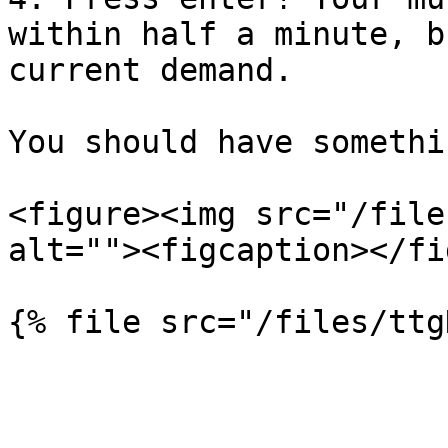
within half a minute, b
current demand.

You should have somethi
<figure><img src="/file
alt=""><figcaption></fi