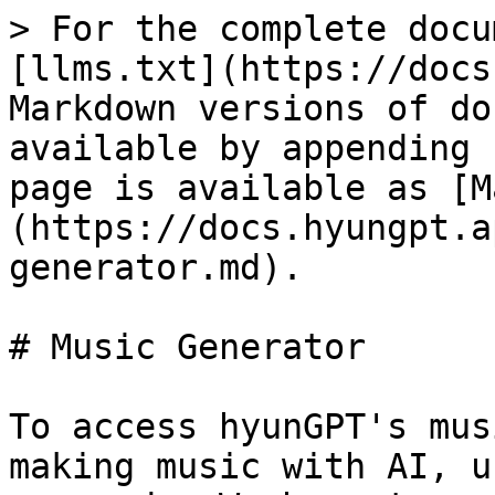
> For the complete docu
[llms.txt](https://docs
Markdown versions of do
available by appending 
page is available as [M
(https://docs.hyungpt.a
generator.md).

# Music Generator

To access hyunGPT's mus
making music with AI, u