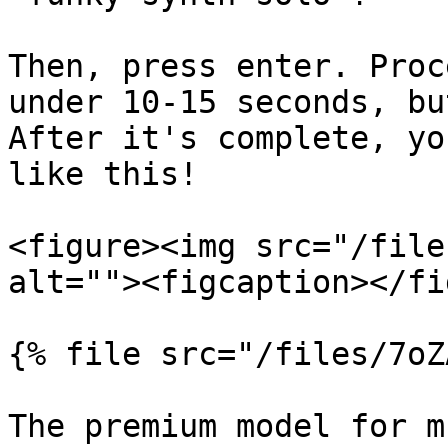
Then, press enter. Proc
under 10-15 seconds, bu
After it's complete, yo
like this!

<figure><img src="/file
alt=""><figcaption></fi
{% file src="/files/7oZ
The premium model for m