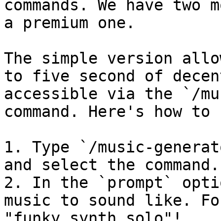
commands. We have two m
a premium one.

The simple version allo
to five second of decen
accessible via the `/mu
command. Here's how to 
1. Type `/music-generat
and select the command.

2. In the `prompt` opti
music to sound like. Fo
"funky synth solo"!
